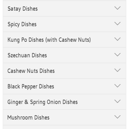
Satay Dishes
Spicy Dishes
Kung Po Dishes (with Cashew Nuts)
Szechuan Dishes
Cashew Nuts Dishes
Black Pepper Dishes
Ginger & Spring Onion Dishes
Mushroom Dishes