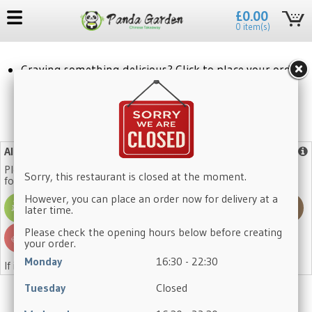
£0.00
0 item(s)
Craving something delicious? Click to place your order!
No need to register again, log in with your existing account.
Allergy Advice
More info
Please note that our dishes may contain one or more of the
Sorry, this restaurant is closed at the moment.
following allergens:
However, you can place an order now for delivery at a
later time.
Please check the opening hours below before creating
your order.
Monday
16:30 - 22:30
If in doubt, please ask a member of staff.
Tuesday
Closed