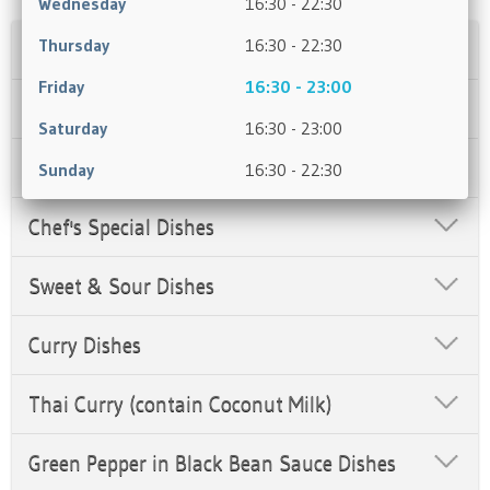
Wednesday
16:30 - 22:30
Thursday
16:30 - 22:30
Soups
Friday
16:30 - 23:00
Appetisers
Saturday
16:30 - 23:00
Salt & Pepper Dishes
Sunday
16:30 - 22:30
Chef's Special Dishes
Sweet & Sour Dishes
Curry Dishes
Thai Curry (contain Coconut Milk)
Green Pepper in Black Bean Sauce Dishes