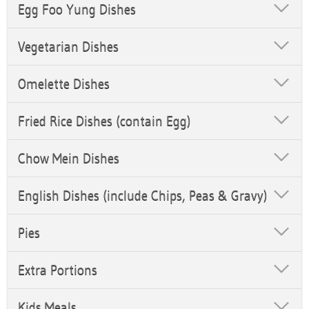
Egg Foo Yung Dishes
Vegetarian Dishes
Omelette Dishes
Fried Rice Dishes (contain Egg)
Chow Mein Dishes
English Dishes (include Chips, Peas & Gravy)
Pies
Extra Portions
Kids Meals